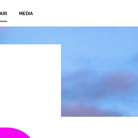
AIR
MEDIA