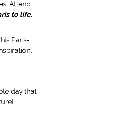
s. Attend 
is to life.
this Paris-
spiration, 
le day that 
ture!