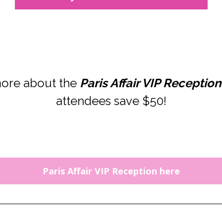
ore about the 
Paris Affair VIP Reception
attendees save $50!
Paris Affair VIP Reception here