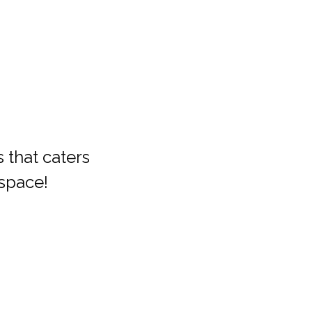
that caters 
space!