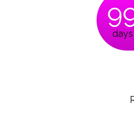
9
days