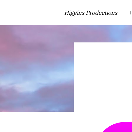
Higgins Productions