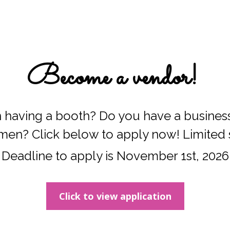
Become a vendor! 
n having a booth? Do you have a business 
men? Click below to apply now! Limited 
Deadline to apply is November 1st, 2026
Click to view application