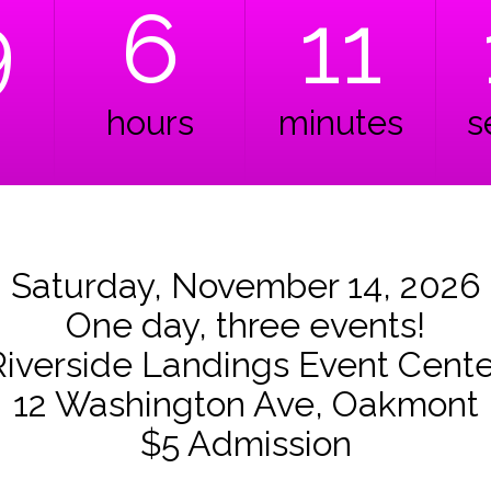
9
6
11
hours
minutes
s
Saturday, November 14, 2026
One day, three events!
Riverside Landings Event Cente
12 Washington Ave, Oakmont
$5 Admission