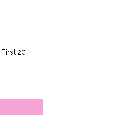
 First 20 