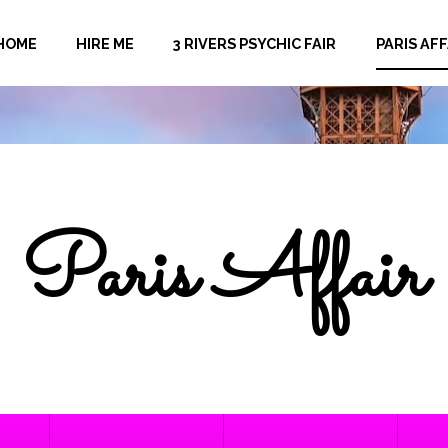
HOME
HIRE ME
3 RIVERS PSYCHIC FAIR
PARIS AFF
Paris Affair