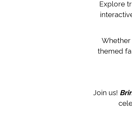
Explore tr
interactiv
Whether 
themed fair
Join us! 
Bri
cele