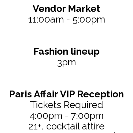
Vendor Market 
11:00am - 5:00pm
Fashion lineup
3pm
Paris Affair VIP Reception
Tickets Required
4:00pm - 7:00pm
21+, cocktail attire