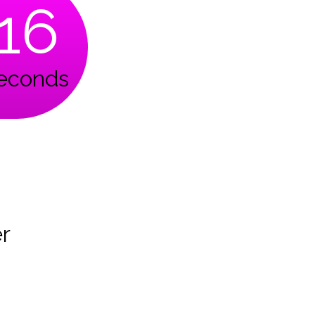
15
econds
r