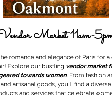
Vendor Market 11am-5p
the romance and elegance of Paris for a d
air! Explore our bustling 
vendor market fe
geared towards women
. From fashion a
and artisanal goods, you'll find a diverse
oducts and services that celebrate wome