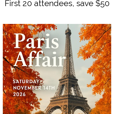
First 20 attendees, save $50