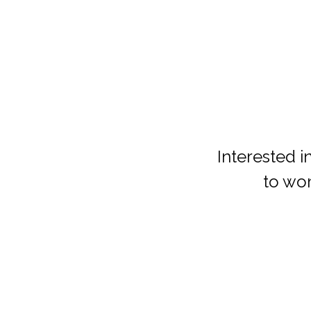
Interested i
to wo