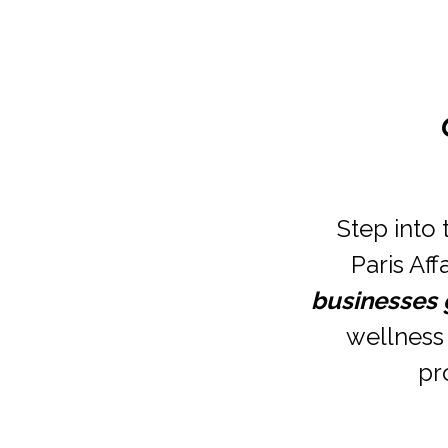
Step into 
Paris Aff
businesses
wellness 
pr