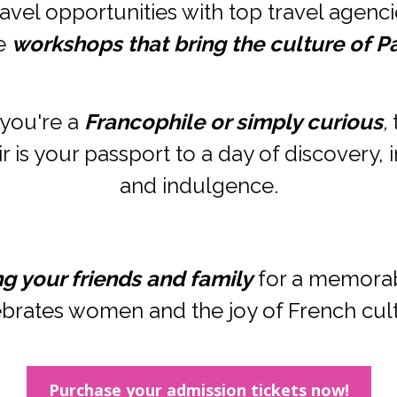
avel opportunities with top travel agencie
e 
workshops that bring the culture of Par
you're a 
Francophile or simply curious
,
 
 is your passport to a day of discovery, in
and indulgence.
ng your friends and family
 for a memorab
brates women and the joy of French cul
Purchase your admission tickets now!