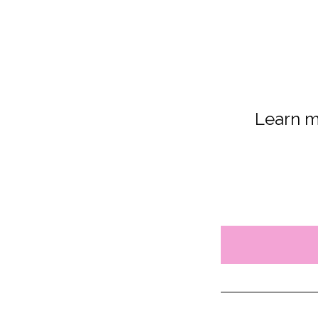
Learn m