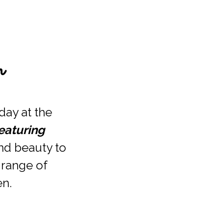
m
ay at the 
aturing 
nd beauty to 
 range of 
n. 